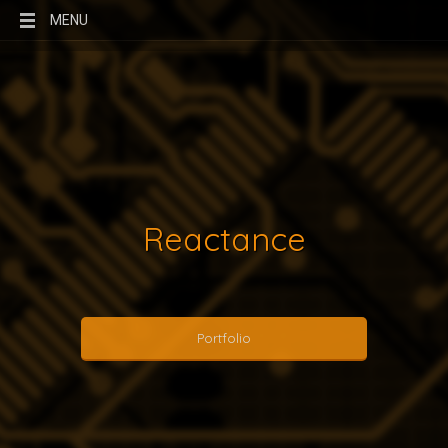
MENU
Reactance
Portfolio