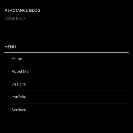
REACTANCE BLOG
Colton Black
MENU
Home
About Me
Designs
Portfolio
Services