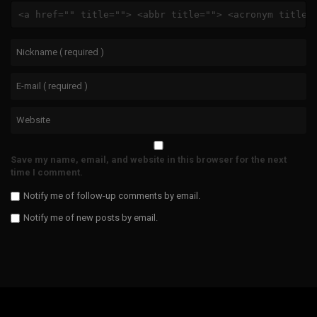
<a href="" title=""> <abbr title=""> <acronym title=
Save my name, email, and website in this browser for the next
time I comment.
Notify me of follow-up comments by email.
Notify me of new posts by email.