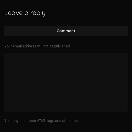
Leave a reply
Comment
Your email address will not be published.
You may use these HTML tags and attributes: