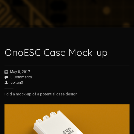
OnoESC Case Mock-up
May 8, 2017
0 Comments
colton3
I did a mock-up of a potential case design.