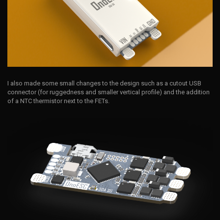
I also made some small changes to the design such as a cutout USB
connector (for ruggedness and smaller vertical profile) and the addition
of a NTC thermistor next to the FETs.