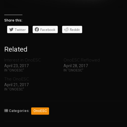
Share this:
Twitter
Facebook
Reddit
Related
Interest in OnoESC
OnoESC Reflowed
April 23, 2017
April 28, 2017
IN "ONOESC"
IN "ONOESC"
The OnoESC
April 21, 2017
IN "ONOESC"
Categories
:
OnoESC