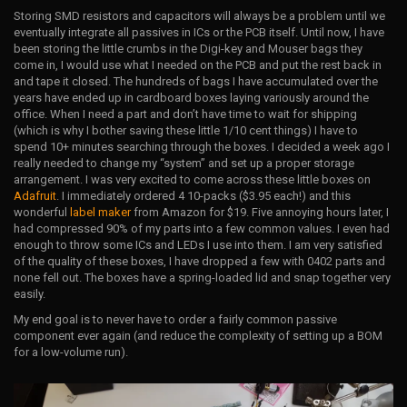
Storing SMD resistors and capacitors will always be a problem until we
eventually integrate all passives in ICs or the PCB itself. Until now, I have
been storing the little crumbs in the Digi-key and Mouser bags they
come in, I would use what I needed on the PCB and put the rest back in
and tape it closed. The hundreds of bags I have accumulated over the
years have ended up in cardboard boxes laying variously around the
office. When I need a part and don’t have time to wait for shipping
(which is why I bother saving these little 1/10 cent things) I have to
spend 10+ minutes searching through the boxes. I decided a week ago I
really needed to change my “system” and set up a proper storage
arrangement. I was very excited to come across these little boxes on
Adafruit
. I immediately ordered 4 10-packs ($3.95 each!) and this
wonderful
label maker
from Amazon for $19. Five annoying hours later, I
had compressed 90% of my parts into a few common values. I even had
enough to throw some ICs and LEDs I use into them. I am very satisfied
of the quality of these boxes, I have dropped a few with 0402 parts and
none fell out. The boxes have a spring-loaded lid and snap together very
easily.
My end goal is to never have to order a fairly common passive
component ever again (and reduce the complexity of setting up a BOM
for a low-volume run).