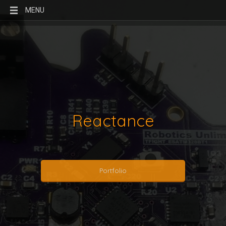
MENU
Reactance
Portfolio