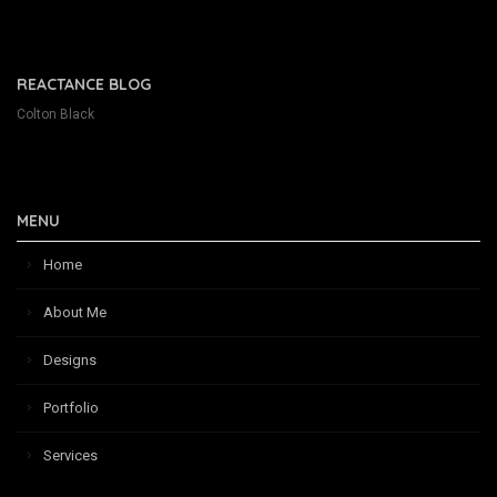
REACTANCE BLOG
Colton Black
MENU
Home
About Me
Designs
Portfolio
Services