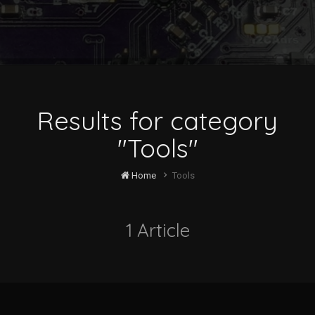
Results for category
"Tools"
Home
Tools
1 Article