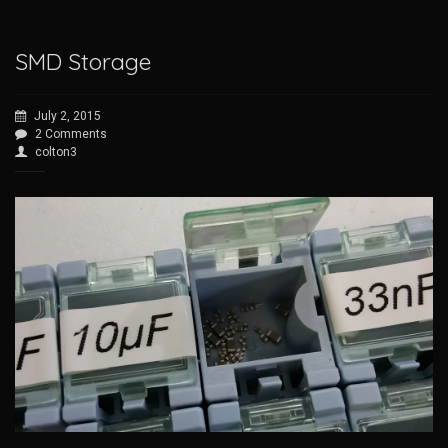
SMD Storage
July 2, 2015
2 Comments
colton3