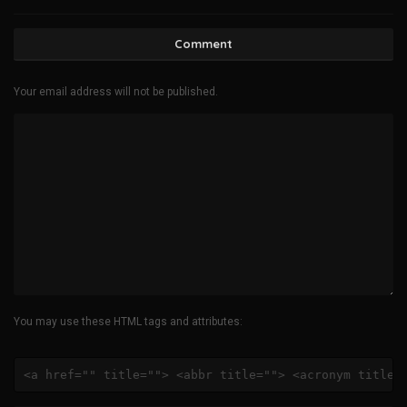
Comment
Your email address will not be published.
You may use these HTML tags and attributes:
<a href="" title=""> <abbr title=""> <acronym title=