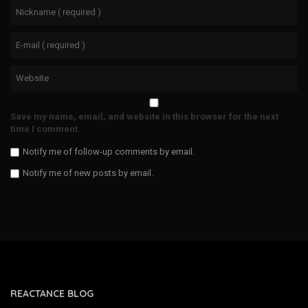
Save my name, email, and website in this browser for the next
time I comment.
Notify me of follow-up comments by email.
Notify me of new posts by email.
REACTANCE BLOG