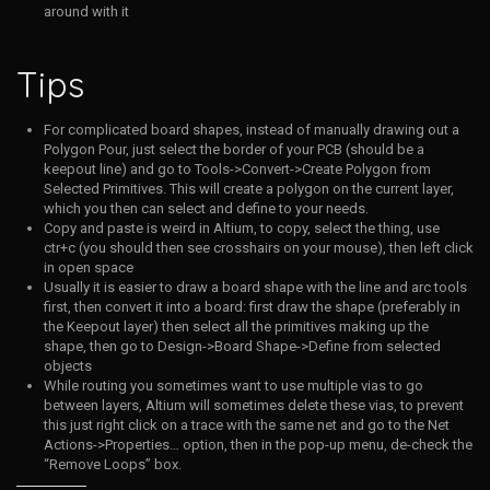
around with it
Tips
For complicated board shapes, instead of manually drawing out a
Polygon Pour, just select the border of your PCB (should be a
keepout line) and go to Tools->Convert->Create Polygon from
Selected Primitives. This will create a polygon on the current layer,
which you then can select and define to your needs.
Copy and paste is weird in Altium, to copy, select the thing, use
ctr+c (you should then see crosshairs on your mouse), then left click
in open space
Usually it is easier to draw a board shape with the line and arc tools
first, then convert it into a board: first draw the shape (preferably in
the Keepout layer) then select all the primitives making up the
shape, then go to Design->Board Shape->Define from selected
objects
While routing you sometimes want to use multiple vias to go
between layers, Altium will sometimes delete these vias, to prevent
this just right click on a trace with the same net and go to the Net
Actions->Properties… option, then in the pop-up menu, de-check the
“Remove Loops” box.