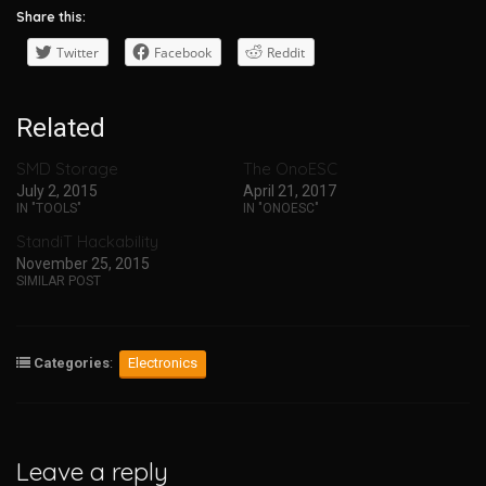
Share this:
Twitter
Facebook
Reddit
Related
SMD Storage
The OnoESC
July 2, 2015
April 21, 2017
IN "TOOLS"
IN "ONOESC"
StandiT Hackability
November 25, 2015
SIMILAR POST
Categories
:
Electronics
Leave a reply