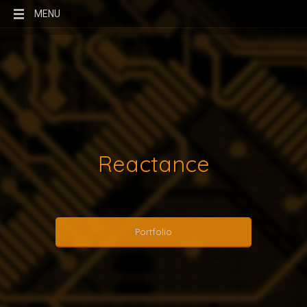
MENU
Reactance
Portfolio