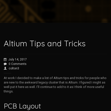
Altium Tips and Tricks
July 14, 2017
0 Comments
colton3
At work I decided to make a list of Altium tips and tricks for people who
are new to the awkward legacy cluster that is Altium. I figured I might as
well put it here as well. I’ll continue to add to it as I think of more useful
things.
PCB Layout