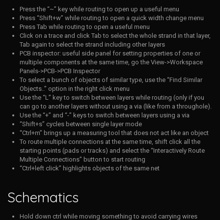
Press the “~” key while routing to open up a useful menu
Press “Shift+w” while routing to open a quick width change menu
Press Tab while routing to open a useful menu
Click on a trace and click Tab to select the whole strand in that layer,
Tab again to select the strand including other layers
PCB inspector: useful side panel for setting properties of one or
multiple components at the same time, go the View->Workspace
Panels->PCB->PCB Inspector
To select a bunch of objects of similar type, use the “Find Similar
Objects..” option in the right click menu
Use the “L” key to switch between layers while routing (only if you
can go to another layers without using a via (like from a throughole).
Use the “+” and “-” keys to switch between layers using a via
“Shift+s” cycles between single layer mode
“Ctrl+m” brings up a measuring tool that does not act like an object
To route multiple connections at the same time, shift click all the
starting points (pads or tracks) and select the “Interactively Route
Multiple Connections”
button to start routing
“Ctrl+left click” highlights objects of the same net
Schematics
Hold down ctrl while moving something to avoid carrying wires