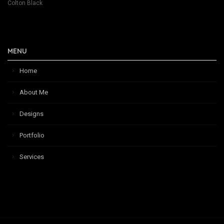
Colton Black
MENU
Home
About Me
Designs
Portfolio
Services