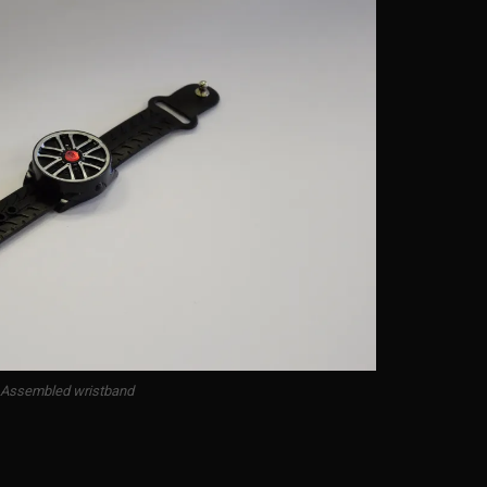
Assembled wristband