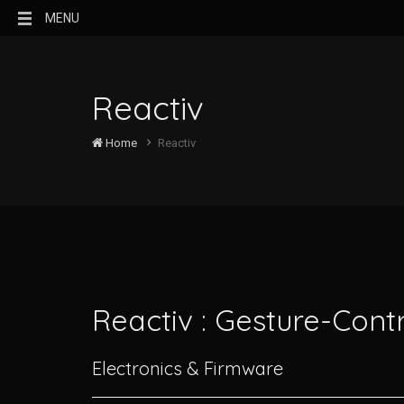
MENU
Reactiv
Home
Reactiv
Reactiv : Gesture-Cont
Electronics & Firmware