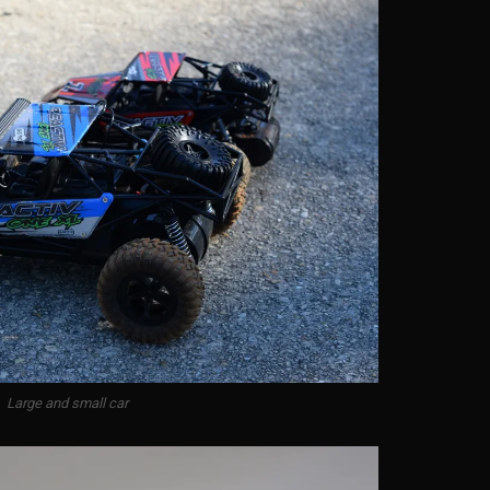
Large and small car