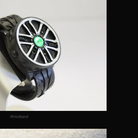
Wristband