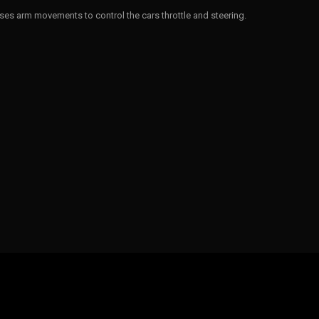
ses arm movements to control the cars throttle and steering.