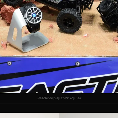
Reactiv display at NY Toy Fair