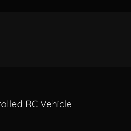
rolled RC Vehicle