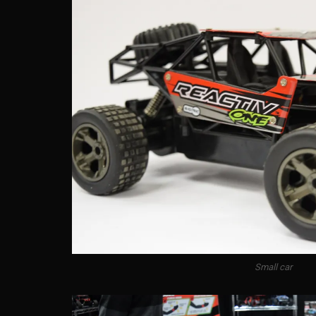
Small car