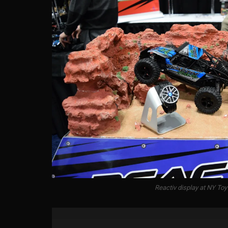
Reactiv display at NY Toy 