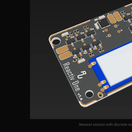
Newest version with discrete mo