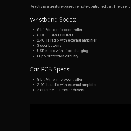
Reactiv is a gesture-based remote-controlled car. The user u
Wristband Specs:
8-bit Atmel microcontroller
6-DOF LSM6DS3 IMU
2.4GHz radio with external amplifier
3 user buttons
USB micro with Li-po charging
Li-po protection circuitry
Car PCB Specs:
8-bit Atmel microcontroller
2.4GHz radio with external amplifier
2 discrete FET motor drivers