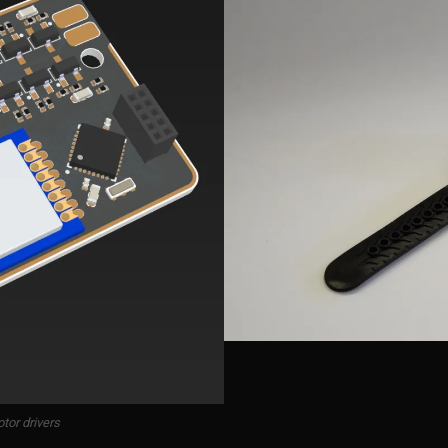
tor drivers