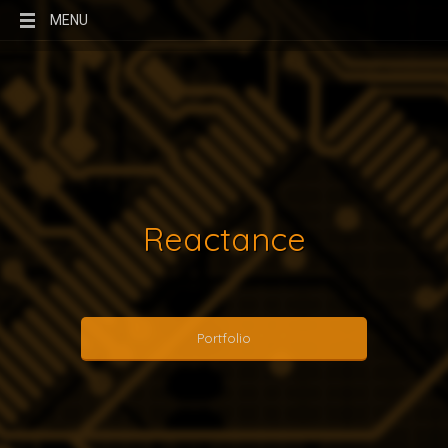
MENU
Reactance
Portfolio