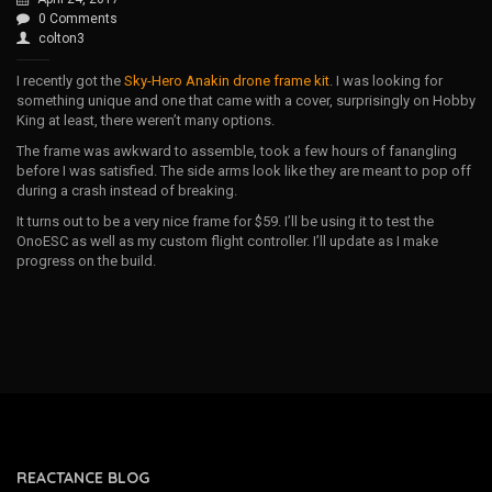
0 Comments
colton3
I recently got the
Sky-Hero Anakin drone frame kit
. I was looking for
something unique and one that came with a cover, surprisingly on Hobby
King at least, there weren’t many options.
The frame was awkward to assemble, took a few hours of fanangling
before I was satisfied. The side arms look like they are meant to pop off
during a crash instead of breaking.
It turns out to be a very nice frame for $59. I’ll be using it to test the
OnoESC as well as my custom flight controller. I’ll update as I make
progress on the build.
REACTANCE BLOG