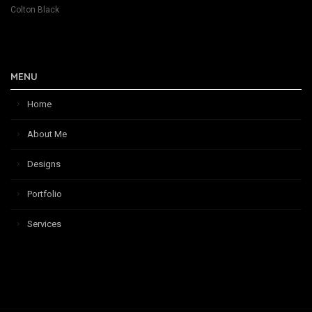
Colton Black
MENU
Home
About Me
Designs
Portfolio
Services