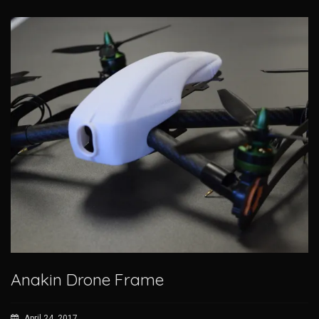
Anakin Drone Frame
April 24, 2017