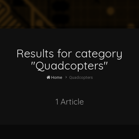
Results for category
"Quadcopters"
Home
Quadcopters
1 Article